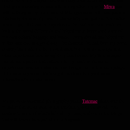
end of 2018, my chapter here will likely soon be coming to an end.
If all goes according to plan with immigration, my wife
Miwa
and I
will be living in my home state of Michigan soon. All these years in
this lovely Kyushu city have fundamentally changed me. No matter
where I go, I feel that the experiences I’ve had here have made me
look at the world differently and helped me to better shed some of
my own cultural baggage and biases. Living abroad has helped me
to feel stateless, in a good way. The distance I’ve had from my home
country has made me feel more distant from it in some ways, and
other experiences have brought my heart closer. My time in Japan
has etched a part of that culture into my heart, while some
experiences have reminded me how foreign I am in this archipelago.
If it makes any sense, it’s brought me closer to myself as an
internationally-minded person.
My previous illustrated-photography piece,
Tatemae
, dealt with the
“masks” that we all wear when interfacing with the world. This
deals with some of what’s behind my mask, and one of the things
that will forever be a part of me is Nagasaki.