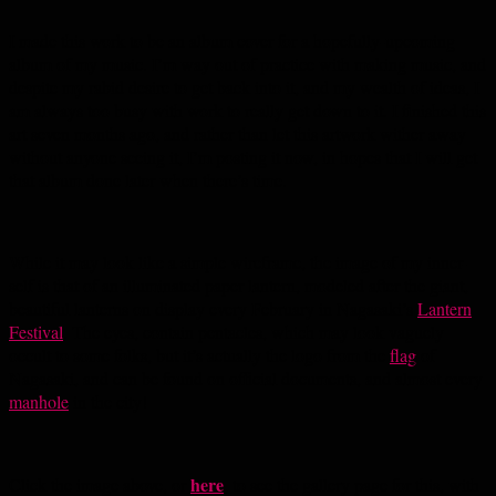
I made this work to be an album cover for a hopefully-upcoming
album of my music. I’m way out of practice with making music, and
despite my rabid desire to get back into it, and my wealth of ideas, I
am always too busy with work to really get down to it. I finished this
art seven months ago, and rather than let this artwork wither away
without anyone seeing it, I’m posting it now, in hopes that I will get
that album done later when there’s time.
While it may look like a simple wireframe, the image of my inner-
self is that of an illuminated paper lantern, modeled after the giant,
beautiful lanterns on display every February in Nagasaki’s
Lantern
Festival
. The eyes, contain pentacles, which may look vaguely
occult to some folks, but it’s actually the logo from the
flag
of
Nagasaki, and can be found on official documents, and almost every
manhole
in the city!
here
Click the image above, or
, to see the gallery page for this, with