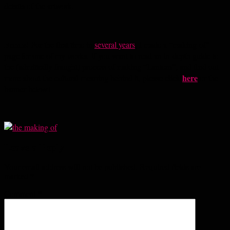
details of the artwork.
Bonus!
For the first time in
several years
, I made a “making-of”
page for one of my works. If you want to read an in-depth guide to
the (admittedly fraught) process of making “Lantern”, and find out
here
more about the cultural meaning behind it, please click
or the
banner below!
Leave a Reply
Your email address will not be published.
Required fields are
marked
*
Comment
*