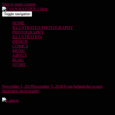
Skip to main content
Toggle navigation
HOME
ILLUSTRATED-PHOTOGRAPHY
PHOTOGRAPHY
ILLUSTRATION
DESIGN
COMICS
MUSIC
ABOUT
BLOG
STORE
Lantern
November 5, 2018
November 5, 2018
Evan
behind-the-scenes
,
illustrated-photography
I moved to Nagasaki Japan in January 2013, and as I type this at the