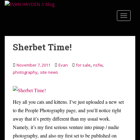
S
k
TOGGLE
i
p
t
o
Sherbet Time!
m
a
i
,
,
November 7, 2011
Evan
for sale
nsfw
n
,
photography
site news
c
o
n
t
Hey all you cats and kittens. I’ve just uploaded a new set
e
to the People Photography page, and you’ll notice right
n
away that it’s pretty different than my usual work.
t
Namely, it’s my first serious venture into pinup / nudie
photography, and also my first set to be published on