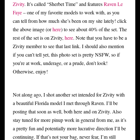
Zivity
. It’s called “Sherbet Time” and features
Raven Le
Faye
– one of my favorite models to work with, as you
can tell from how much she’s been on my site lately! click
the above image (or
here
) to see about 40% of the set. The
rest of the set is on Zivity,
here
. Note that you have to be a
Zivity member to see that last link. I should also mention
if you can’t tell yet, this photo set is pretty NSFW, so if
you’re at work, underage, or a prude, don’t look!
Otherwise, enjoy!
Not along ago, I shot another set intended for Zivity with
a beautiful Florida model I met through Raven. I’ll be
posting that soon as well, both here and on Zivity. Also
stay tuned for more pinup work in general from me, as it’s
a pretty fun and potentially more lucrative direction I’ll be
continuing. If that’s not your bag, never fear, I’m still