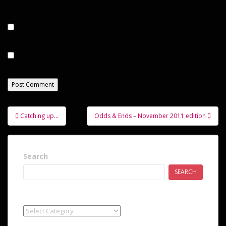
time I comment.
Notify me of follow-up comments by email.
Notify me of new posts by email.
Post
Catching up…
Odds & Ends – November 2011 edition
navigation
Search
SEARCH
Categories