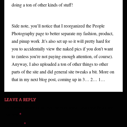
doing a ton of other kinds of stuff!
Side note, you’ll notice that I reorganized the People
Photography page to better separate my fashion, product,
and pinup work .It’s also set up so it will pretty hard for
you to accidentally view the naked pics if you don’t want
to (unless you’re not paying enough attention, of course).
Anyway, I also uploaded a ton of other things to other
parts of the site and did general site tweaks a bit. More on
that in my next blog post, coming up in 3… 2… 1…
LEAVE A REPLY
Your email address will not be published.
Required fields are
marked
*
Comment
*