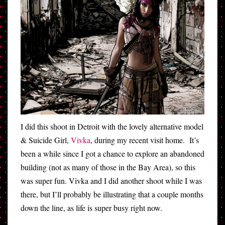
I did this shoot in Detroit with the lovely alternative model
& Suicide Girl,
Vivka
, during my recent visit home. It’s
been a while since I got a chance to explore an abandoned
building (not as many of those in the Bay Area), so this
was super fun. Vivka and I did another shoot while I was
there, but I’ll probably be illustrating that a couple months
down the line, as life is super busy right now.