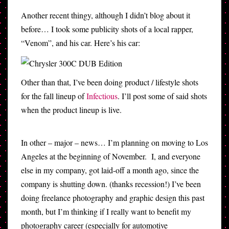
Another recent thingy, although I didn’t blog about it
before… I took some publicity shots of a local rapper,
“Venom”, and his car. Here’s his car:
Other than that, I’ve been doing product / lifestyle shots
for the fall lineup of
Infectious
. I’ll post some of said shots
when the product lineup is live.
In other – major – news… I’m planning on moving to Los
Angeles at the beginning of November. I, and everyone
else in my company, got laid-off a month ago, since the
company is shutting down. (thanks recession!) I’ve been
doing freelance photography and graphic design this past
month, but I’m thinking if I really want to benefit my
photography career (especially for automotive