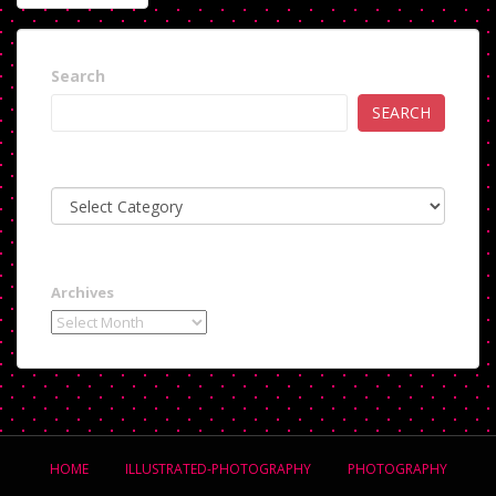
NAVIGATION
Search
SEARCH
Categories
Archives
HOME
ILLUSTRATED-PHOTOGRAPHY
PHOTOGRAPHY