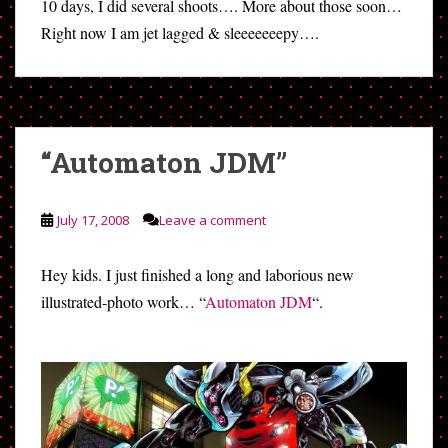
10 days, I did several shoots…. More about those soon…
Right now I am jet lagged & sleeeeeeepy….
“Automaton JDM”
July 17, 2008
Leave a comment
Hey kids. I just finished a long and laborious new
illustrated-photo work… “
Automaton JDM
“.