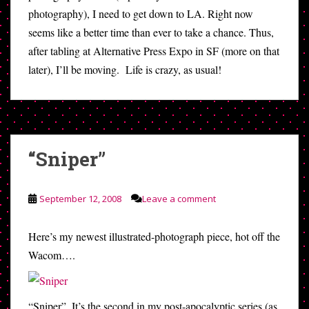
photography), I need to get down to LA. Right now
seems like a better time than ever to take a chance. Thus,
after tabling at Alternative Press Expo in SF (more on that
later), I’ll be moving. Life is crazy, as usual!
“Sniper”
September 12, 2008
Leave a comment
Here’s my newest illustrated-photograph piece, hot off the
Wacom….
“Sniper”. It’s the second in my post-apocalyptic series (as