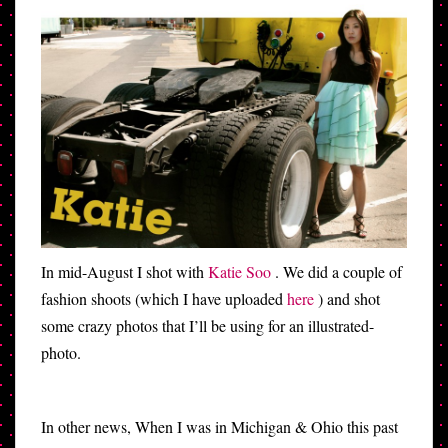
In mid-August I shot with
Katie Soo
. We did a couple of
fashion shoots (which I have uploaded
here
) and shot
some crazy photos that I’ll be using for an illustrated-
photo.
In other news, When I was in Michigan & Ohio this past