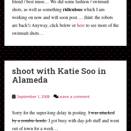
friend / best muse… We did some fashion / swimsuit
ridiculous
shots, as well as something
which I am
working on now and will soon post…. (hint: the robots
are back!) Anyway, click below or
here
to see more of the
swimsuit shots…
shoot with Katie Soo in
Alameda
September 1, 2008
Leave a comment
Sorry for the super-long delay in posting.
I was attacked
by a zombie horde.
I got busy with day-job stuff and went
out of town for a week…