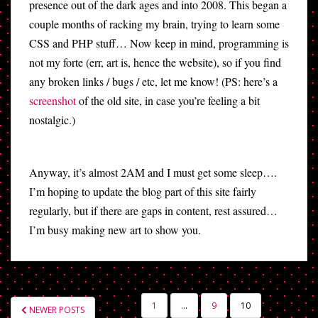
presence out of the dark ages and into 2008. This began a
couple months of racking my brain, trying to learn some
CSS and PHP stuff… Now keep in mind, programming is
not my forte (err, art is, hence the website), so if you find
any broken links / bugs / etc, let me know! (PS: here’s a
screenshot
of the old site, in case you’re feeling a bit
nostalgic.)
Anyway, it’s almost 2AM and I must get some sleep….
I’m hoping to update the blog part of this site fairly
regularly, but if there are gaps in content, rest assured…
I’m busy making new art to show you.
POSTS
1
…
9
10
NEWER POSTS