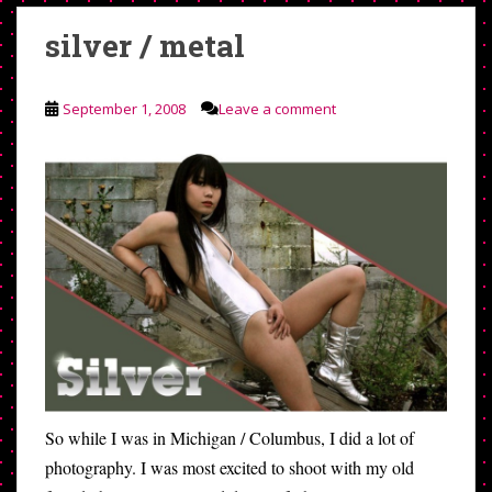
silver / metal
September 1, 2008
Leave a comment
So while I was in Michigan / Columbus, I did a lot of
photography. I was most excited to shoot with my old