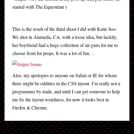
started with The Equestrian )
This is the result of the third shoot I did with Katie Soo.
We shot in Alameda, CA, with a loose idea, but luckily,
her boyfriend had a huge collection of air guns for me to
choose from for props. It was a lot of fun…
Also, my apologies to anyone on Safari or IE for whom
there might be oddities in the CSS layout. I’m really not a
programmer by trade, and until I can get someone to help
me fix the layout weirdness, for now it looks best in
Firefox & Chrome.