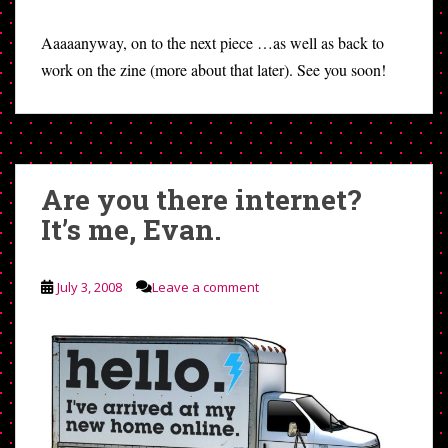
Aaaaanyway, on to the next piece …as well as back to
work on the zine (more about that later). See you soon!
Are you there internet?
It’s me, Evan.
July 3, 2008
Leave a comment