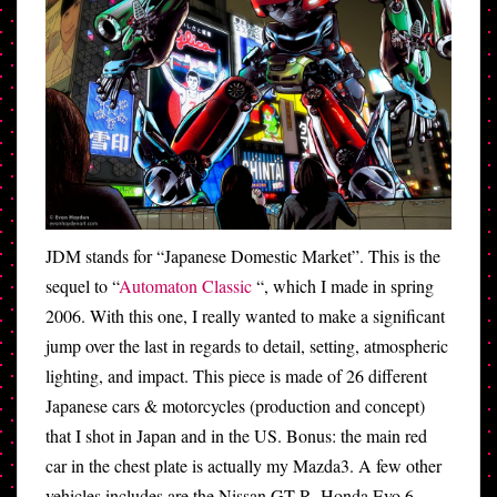
JDM stands for “Japanese Domestic Market”. This is the
sequel to “
Automaton Classic
“, which I made in spring
2006. With this one, I really wanted to make a significant
jump over the last in regards to detail, setting, atmospheric
lighting, and impact. This piece is made of 26 different
Japanese cars & motorcycles (production and concept)
that I shot in Japan and in the US. Bonus: the main red
car in the chest plate is actually my Mazda3. A few other
vehicles includes are the Nissan GT-R, Honda Evo 6