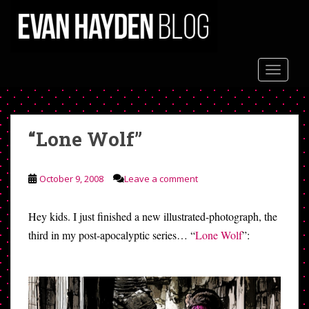
S
k
i
p
t
TOGGLE
o
m
a
“Lone Wolf”
i
n
c
October 9, 2008
Leave a comment
o
n
t
Hey kids. I just finished a new illustrated-photograph, the
e
third in my post-apocalyptic series… “
Lone Wolf
”:
n
t