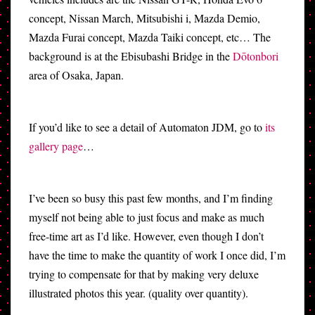
concept, Nissan March, Mitsubishi i, Mazda Demio,
Mazda Furai concept, Mazda Taiki concept, etc… The
background is at the Ebisubashi Bridge in the
Dōtonbori
area of Osaka, Japan.
If you’d like to see a detail of Automaton JDM, go to
its
gallery page
…
I’ve been so busy this past few months, and I’m finding
myself not being able to just focus and make as much
free-time art as I’d like. However, even though I don’t
have the time to make the quantity of work I once did, I’m
trying to compensate for that by making very deluxe
illustrated photos this year. (quality over quantity).