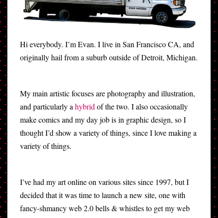
Hi everybody. I’m Evan. I live in San Francisco CA, and
originally hail from a suburb outside of Detroit, Michigan.
My main artistic focuses are photography and illustration,
and particularly a
hybrid
of the two. I also occasionally
make comics and my day job is in graphic design, so I
thought I’d show a variety of things, since I love making a
variety of things.
I’ve had my art online on various sites since 1997, but I
decided that it was time to launch a new site, one with
fancy-shmancy web 2.0 bells & whistles to get my web