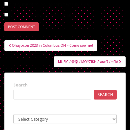
Notify me of follow-up comments by email.
Notify me of new posts by email.
Post
Ohayocon 2023 in Columbus OH – Come see me!
navigation
MUSIC / 音楽 / ΜΟΥΣΙΚΗ / ดนตรี / संगीतं
Search
SEARCH
Categories