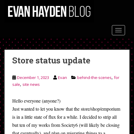
S
k
i
p
t
TOGGLE
o
m
a
Store status update
i
n
c
,
December 1, 2023
Evan
behind-the-scenes
for
o
,
sale
site news
n
t
e
Hello everyone (anyone?)
n
Just wanted to let you know that the store/shop/emporium
t
is in a little state of flux for a while. I decided to strip all
but ten of my works from Society6 (will likely be closing
that eventually), and plan on migrating things to a