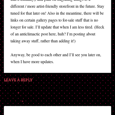
different / more artist-friendly storefront in the future. Stay
tuned for that later on! Also in the meantime, there will be
links on certain gallery pages to for-sale stuff that is no
longer for sale. I’ll update that when I am less tired. (Heck
of an anticlimactic post here, huh? I’m posting about
taking away stuff, rather than adding it!)
Anyway, be good to each other and I’ll see you later on,
when I have more updates.
LEAVE A REPLY
Your email address will not be published.
Required fields are
marked
*
Comment
*