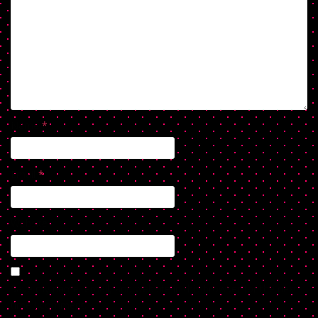
Name
*
Email
*
Website
Save my name, email, and website in this browser for the next
time I comment.