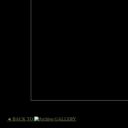
◄ BACK TO
GALLERY